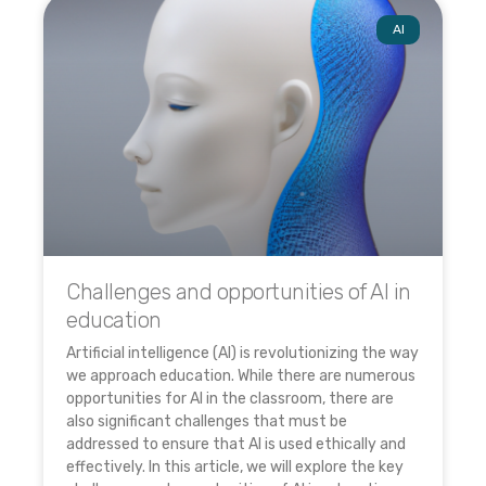
AI
Challenges and opportunities of AI in
education
Artificial intelligence (AI) is revolutionizing the way
we approach education. While there are numerous
opportunities for AI in the classroom, there are
also significant challenges that must be
addressed to ensure that AI is used ethically and
effectively. In this article, we will explore the key