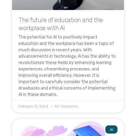
The future of education and the
workplace with AI
The potential for AI to positively impact
education and the workplace has been a topic of
much discussion in recent years. With
advancements in technology, AI has the ability to
revolutionize these fields by enhancing learning
experiences, streamlining processes, and
improving overall efficiency. However, it is
important to carefully consider the potential
drawbacks and ethical concerns of implementing
AI in these domains.
February 21, 2024
No Comments
AI