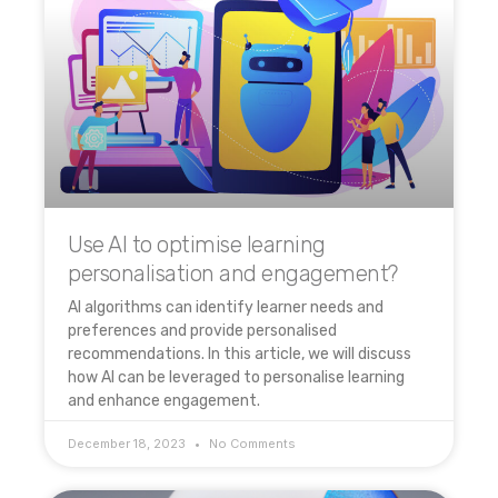
Use AI to optimise learning
personalisation and engagement?
AI algorithms can identify learner needs and
preferences and provide personalised
recommendations. In this article, we will discuss
how AI can be leveraged to personalise learning
and enhance engagement.
December 18, 2023
No Comments