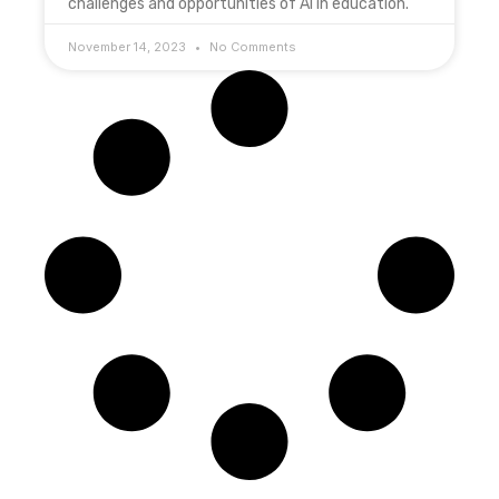
challenges and opportunities of AI in education.
November 14, 2023
No Comments