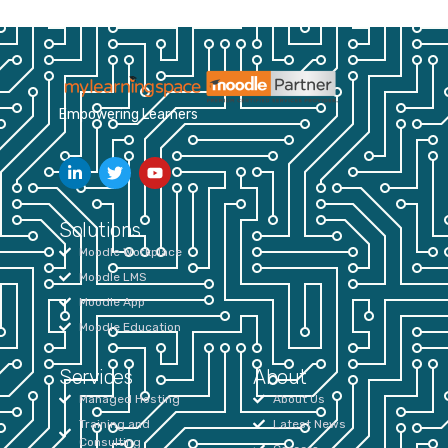
Empowering Learners
Solutions
Moodle Workplace
Moodle LMS
Moodle App
Moodle Education
Services
About
Managed Hosting
About Us
Training and
Latest News
Consulting