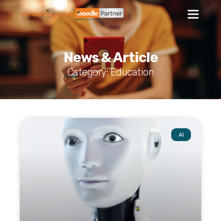
News & Article
Category: Education
AI